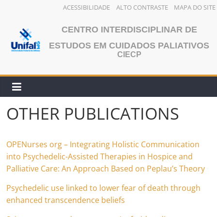
ACESSIBILIDADE
ALTO CONTRASTE
MAPA DO SITE
Skip
CENTRO INTERDISCIPLINAR DE
to
content
ESTUDOS EM CUIDADOS PALIATIVOS
CIECP
OTHER PUBLICATIONS
OPENurses org – Integrating Holistic Communication
into Psychedelic-Assisted Therapies in Hospice and
Palliative Care: An Approach Based on Peplau’s Theory
Psychedelic use linked to lower fear of death through
enhanced transcendence beliefs