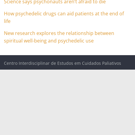
Science says psychonauts aren’t afraid to die
How psychedelic drugs can aid patients at the end of
life
New research explores the relationship between
spiritual well-being and psychedelic use
Centro Interdisciplinar de Estudos em Cuidados Paliativos