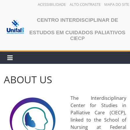
ACESSIBILIDADE
ALTO CONTRASTE
MAPA DO SITE
Skip
to
CENTRO INTERDISCIPLINAR DE
content
ESTUDOS EM CUIDADOS PALIATIVOS
CIECP
ABOUT US
The Interdisciplinary
Center for Studies in
Palliative Care (CIECP),
linked to the School of
Nursing at Federal