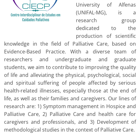
University of Alfenas
(UNIFAL-MG), is a
research group
dedicated to the
production of scientific
knowledge in the field of Palliative Care, based on
Evidence-Based Practice. With a diverse team of
researchers and undergraduate and graduate
students, we aim to contribute to improving the quality
of life and alleviating the physical, psychological, social
and spiritual suffering of people affected by serious
health-related illnesses, especially those at the end of
life, as well as their families and caregivers. Our lines of
research are: 1) Symptom management in Hospice and
Palliative Care, 2) Palliative Care and health care for
caregivers and professionals, and 3) Development of
methodological studies in the context of Palliative Care.