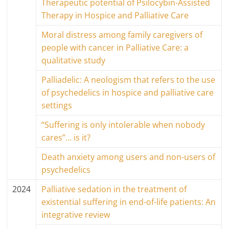
Therapeutic potential of Psilocybin-Assisted
Therapy in Hospice and Palliative Care
Moral distress among family caregivers of
people with cancer in Palliative Care: a
qualitative study
Palliadelic: A neologism that refers to the use
of psychedelics in hospice and palliative care
settings
“Suffering is only intolerable when nobody
cares”… is it?
Death anxiety among users and non-users of
psychedelics
2024
Palliative sedation in the treatment of
existential suffering in end-of-life patients: An
integrative review