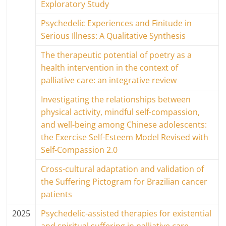
Exploratory Study
Psychedelic Experiences and Finitude in
Serious Illness: A Qualitative Synthesis
The therapeutic potential of poetry as a
health intervention in the context of
palliative care: an integrative review
Investigating the relationships between
physical activity, mindful self-compassion,
and well-being among Chinese adolescents:
the Exercise Self-Esteem Model Revised with
Self-Compassion 2.0
Cross-cultural adaptation and validation of
the Suffering Pictogram for Brazilian cancer
patients
2025
Psychedelic-assisted therapies for existential