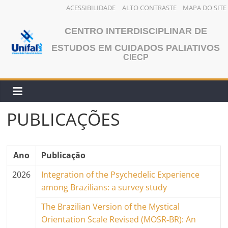
ACESSIBILIDADE
ALTO CONTRASTE
MAPA DO SITE
Pular
CENTRO INTERDISCIPLINAR DE
para
o
ESTUDOS EM CUIDADOS PALIATIVOS
CIECP
conteúdo
PUBLICAÇÕES
Ano
Publicação
2026
Integration of the Psychedelic Experience
among Brazilians: a survey study
The Brazilian Version of the Mystical
Orientation Scale Revised (MOSR‐BR): An