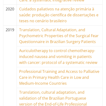
Care: a systematic integrative review
2020
Cuidados paliativos na atenção primária à
saúde: produção científica de dissertações e
teses no cenário brasileiro
2019
Translation, Cultural Adaptation, and
Psychometric Properties of the Surgical Fear
Questionnaire in Brazilian Surgery Patients
Auriculotherapy to control chemotherapy-
induced nausea and vomiting in patients
with cancer: protocol of a systematic review
Professional Training and Access to Palliative
Care in Primary Health Care in Low and
Medium-Income Countries
Translation, cultural adaptation, and
validation of the Brazilian Portuguese
version of the End-of-Life Professional