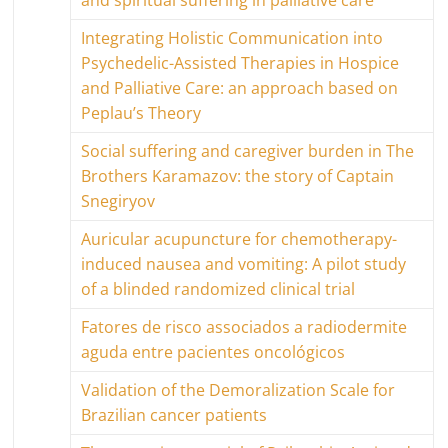
and spiritual suffering in palliative care
Integrating Holistic Communication into
Psychedelic-Assisted Therapies in Hospice
and Palliative Care: an approach based on
Peplau’s Theory
Social suffering and caregiver burden in The
Brothers Karamazov: the story of Captain
Snegiryov
Auricular acupuncture for chemotherapy-
induced nausea and vomiting: A pilot study
of a blinded randomized clinical trial
Fatores de risco associados a radiodermite
aguda entre pacientes oncológicos
Validation of the Demoralization Scale for
Brazilian cancer patients