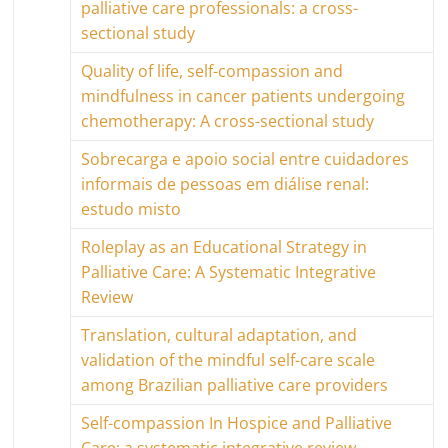
palliative care professionals: a cross-
sectional study
Quality of life, self-compassion and
mindfulness in cancer patients undergoing
chemotherapy: A cross-sectional study
Sobrecarga e apoio social entre cuidadores
informais de pessoas em diálise renal:
estudo misto
Roleplay as an Educational Strategy in
Palliative Care: A Systematic Integrative
Review
Translation, cultural adaptation, and
validation of the mindful self-care scale
among Brazilian palliative care providers
Self-compassion In Hospice and Palliative