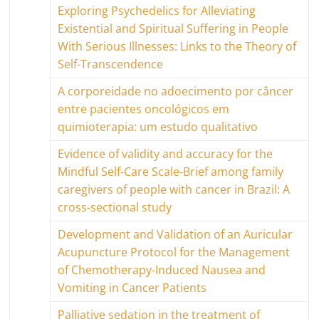
Exploring Psychedelics for Alleviating
Existential and Spiritual Suffering in People
With Serious Illnesses: Links to the Theory of
Self-Transcendence
A corporeidade no adoecimento por câncer
entre pacientes oncológicos em
quimioterapia: um estudo qualitativo
Evidence of validity and accuracy for the
Mindful Self-Care Scale-Brief among family
caregivers of people with cancer in Brazil: A
cross-sectional study
Development and Validation of an Auricular
Acupuncture Protocol for the Management
of Chemotherapy-Induced Nausea and
Vomiting in Cancer Patients
Palliative sedation in the treatment of