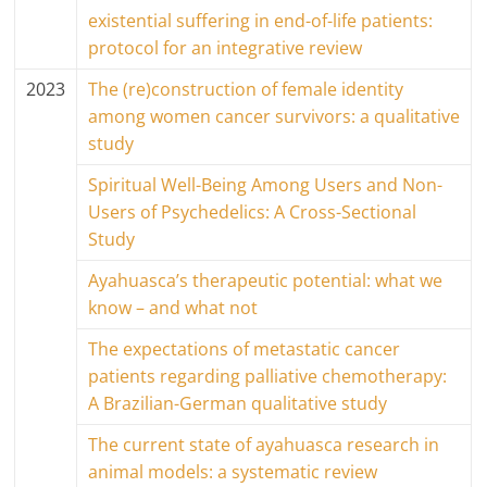
existential suffering in end-of-life patients:
protocol for an integrative review
2023
The (re)construction of female identity
among women cancer survivors: a qualitative
study
Spiritual Well-Being Among Users and Non-
Users of Psychedelics: A Cross-Sectional
Study
Ayahuasca’s therapeutic potential: what we
know – and what not
The expectations of metastatic cancer
patients regarding palliative chemotherapy:
A Brazilian-German qualitative study
The current state of ayahuasca research in
animal models: a systematic review