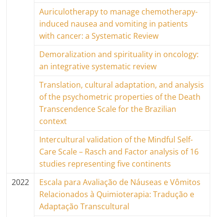
Auriculotherapy to manage chemotherapy-
induced nausea and vomiting in patients
with cancer: a Systematic Review
Demoralization and spirituality in oncology:
an integrative systematic review
Translation, cultural adaptation, and analysis
of the psychometric properties of the Death
Transcendence Scale for the Brazilian
context
Intercultural validation of the Mindful Self-
Care Scale – Rasch and Factor analysis of 16
studies representing five continents
2022
Escala para Avaliação de Náuseas e Vômitos
Relacionados à Quimioterapia: Tradução e
Adaptação Transcultural