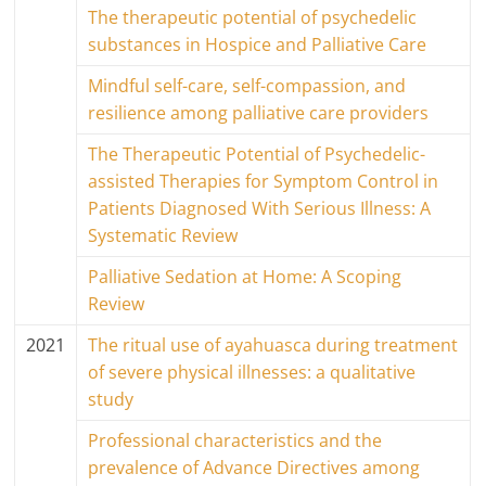
The therapeutic potential of psychedelic
substances in Hospice and Palliative Care
Mindful self-care, self-compassion, and
resilience among palliative care providers
The Therapeutic Potential of Psychedelic-
assisted Therapies for Symptom Control in
Patients Diagnosed With Serious Illness: A
Systematic Review
Palliative Sedation at Home: A Scoping
Review
2021
The ritual use of ayahuasca during treatment
of severe physical illnesses: a qualitative
study
Professional characteristics and the
prevalence of Advance Directives among