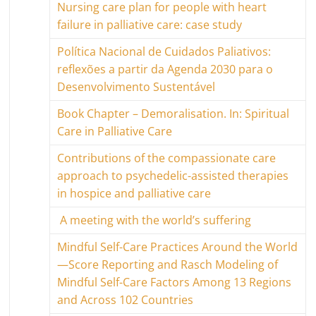
Nursing care plan for people with heart
failure in palliative care: case study
Política Nacional de Cuidados Paliativos:
reflexões a partir da Agenda 2030 para o
Desenvolvimento Sustentável
Book Chapter – Demoralisation. In: Spiritual
Care in Palliative Care
Contributions of the compassionate care
approach to psychedelic-assisted therapies
in hospice and palliative care
A meeting with the world’s suffering
Mindful Self-Care Practices Around the World
—Score Reporting and Rasch Modeling of
Mindful Self-Care Factors Among 13 Regions
and Across 102 Countries