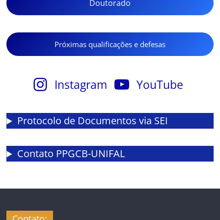
Doutorado
Próximas qualificações e defesas
Instagram
YouTube
Protocolo de Documentos via SEI
Contato PPGCB-UNIFAL
Contato: