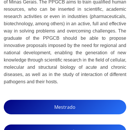
of Minas Gerais. The PPGCB aims to train qualified human
resources, who can be inserted in scientific, academic
research activities or even in industries (pharmaceuticals,
biotechnology, among others) in an active, full and effective
way in solving problems and overcoming challenges. The
graduate of the PPGCB should be able to propose
innovative proposals imposed by the need for regional and
national development, enabling the generation of new
knowledge through scientific research in the field of cellular,
molecular and structural biology of acute and chronic
diseases, as well as in the study of interaction of different
pathogens and their hosts.
Mestrado