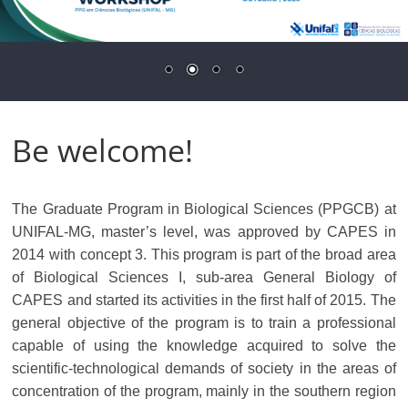
Be welcome!
The Graduate Program in Biological Sciences (PPGCB) at
UNIFAL-MG, master’s level, was approved by CAPES in
2014 with concept 3. This program is part of the broad area
of ​​Biological Sciences I, sub-area General Biology of
CAPES and started its activities in the first half of 2015. The
general objective of the program is to train a professional
capable of using the knowledge acquired to solve the
scientific-technological demands of society in the areas of
concentration of the program, mainly in the southern region