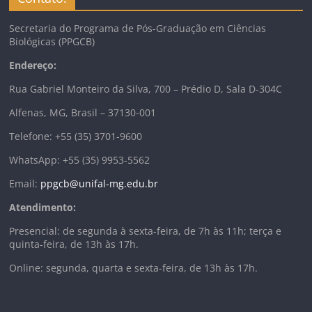
Secretaria do Programa de Pós-Graduação em Ciências
Biológicas (PPGCB)
Endereço:
Rua Gabriel Monteiro da Silva, 700 – Prédio D, Sala D-304C
Alfenas, MG, Brasil – 37130-001
Telefone: +55 (35) 3701-9600
WhatsApp: +55 (35) 9953-5562
Email:
ppgcb@unifal-mg.edu.br
Atendimento:
Presencial: de segunda à sexta-feira, de 7h às 11h; terça e
quinta-feira, de 13h às 17h.
Online: segunda, quarta e sexta-feira, de 13h às 17h.