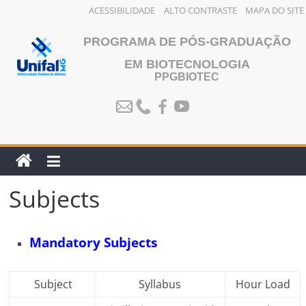
ACESSIBILIDADE
ALTO CONTRASTE
MAPA DO SITE
Skip
PROGRAMA DE PÓS-GRADUAÇÃO
to
content
EM BIOTECNOLOGIA
PPGBIOTEC
Subjects
Mandatory Subjects
Subject
Syllabus
Hour Load