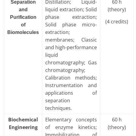
Distillation; Liquid-
60 h
Separation
liquid extraction; Solid
(theory)
and
phase extraction;
Purification
(4 credits)
Solid phase micro-
of
extraction;
Biomolecules
membranes; Classic
and high-performance
liquid
chromatography; Gas
chromatography;
Calibration methods;
Instrumentation and
applications of
separation
techniques.
Biochemical
Elementary concepts
60 h
Engineering
of enzyme kinetics;
(theory)
Immobilization of