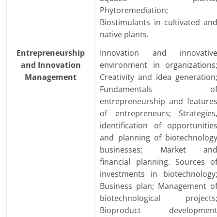
Phytoremediation;
Biostimulants in cultivated an
native plants.
Entrepreneurship
Innovation and innovativ
and Innovation
environment in organizations
Management
Creativity and idea generation
Fundamentals o
entrepreneurship and feature
of entrepreneurs; Strategies
identification of opportunitie
and planning of biotechnolog
businesses; Market an
financial planning. Sources o
investments in biotechnology
Business plan; Management o
biotechnological projects
Bioproduct developmen