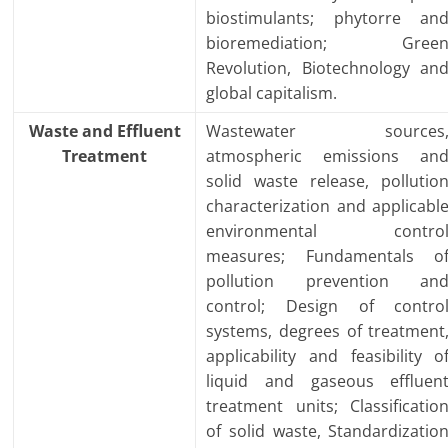
biostimulants; phytorre an
bioremediation; Gree
Revolution, Biotechnology an
global capitalism.
Waste and Effluent
Wastewater sources
Treatment
atmospheric emissions an
solid waste release, pollutio
characterization and applicabl
environmental contro
measures; Fundamentals o
pollution prevention an
control; Design of contro
systems, degrees of treatment
applicability and feasibility o
liquid and gaseous effluen
treatment units; Classificatio
of solid waste, Standardizatio