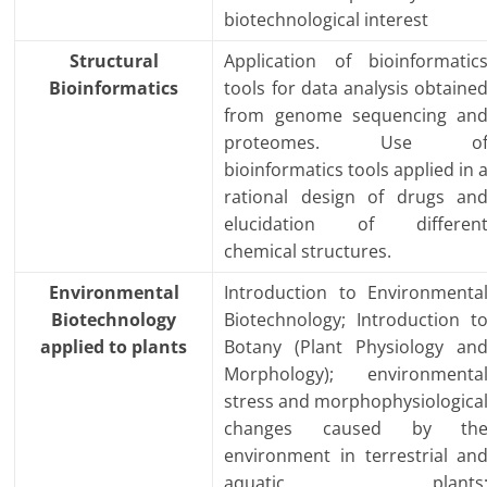
biotechnological interest
Structural
Application of bioinformatic
Bioinformatics
tools for data analysis obtaine
from genome sequencing an
proteomes. Use o
bioinformatics tools applied in 
rational design of drugs an
elucidation of differen
chemical structures.
Environmental
Introduction to Environmenta
Biotechnology
Biotechnology; Introduction t
applied to plants
Botany (Plant Physiology an
Morphology); environmenta
stress and morphophysiologica
changes caused by th
environment in terrestrial an
aquatic plants