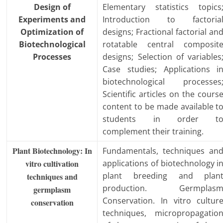
Design of
Elementary statistics topics
Experiments and
Introduction to factoria
Optimization of
designs; Fractional factorial an
Biotechnological
rotatable central composit
Processes
designs; Selection of variables
Case studies; Applications i
biotechnological processes
Scientific articles on the cours
content to be made available t
students in order t
complement their training.
Plant Biotechnology: In
Fundamentals, techniques an
vitro cultivation
applications of biotechnology i
plant breeding and plan
techniques and
production. Germplas
germplasm
Conservation. In vitro cultur
conservation
techniques, micropropagatio