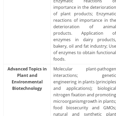
Enzymatic reactions o
importance in the deterioratio
of plant products; Enzymati
reactions of importance in th
deterioration of anima
products. Application o
enzymes in dairy products
bakery, oil and fat industry; Us
of enzymes to obtain functiona
foods.
Advanced Topics in
Molecular plant-pathoge
Plant and
interactions; geneti
Environmental
engineering in plants (principle
Biotechnology
and applications); biologica
nitrogen fixation and promotin
microorganismgrowth in plants
food biosecurity and GMOs
natural and synthetic plan