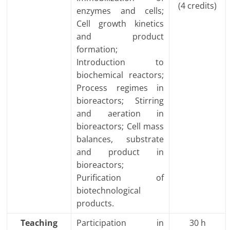
(4 credits)
enzymes and cells;
Cell growth kinetics
and product
formation;
Introduction to
biochemical reactors;
Process regimes in
bioreactors; Stirring
and aeration in
bioreactors; Cell mass
balances, substrate
and product in
bioreactors;
Purification of
biotechnological
products.
Teaching
Participation in
30 h