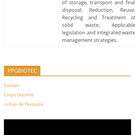
of storage, transport and fina
disposal; Reduction, Reuse
Recycling and Treatment o
solid waste; Applicabl
legislation and integrated wast
management strategies.
PPGBIOTEC
Contato
Corpo Docente
Linhas de Pesquisa
Video
Player