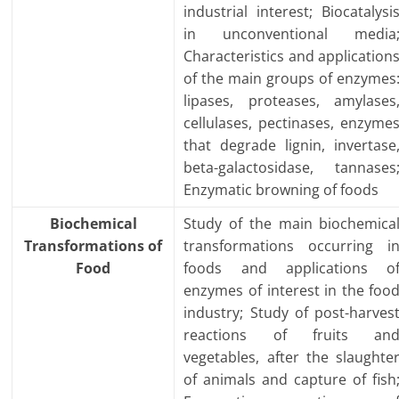
industrial interest; Biocatalysi
in unconventional media
Characteristics and application
of the main groups of enzymes
lipases, proteases, amylases
cellulases, pectinases, enzyme
that degrade lignin, invertase
beta-galactosidase, tannases
Enzymatic browning of foods
Biochemical
Study of the main biochemica
Transformations of
transformations occurring i
Food
foods and applications o
enzymes of interest in the foo
industry; Study of post-harves
reactions of fruits an
vegetables, after the slaughte
of animals and capture of fish