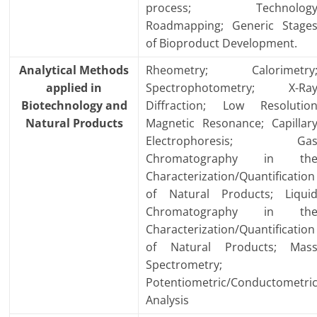
process; Technolog
Roadmapping; Generic Stage
of Bioproduct Development.
Analytical Methods
Rheometry; Calorimetry
applied in
Spectrophotometry; X-Ra
Biotechnology and
Diffraction; Low Resolutio
Natural Products
Magnetic Resonance; Capillar
Electrophoresis; Ga
Chromatography in th
Characterization/Quantification
of Natural Products; Liqui
Chromatography in th
Characterization/Quantification
of Natural Products; Mas
Spectrometry;
Potentiometric/Conductometri
Analysis