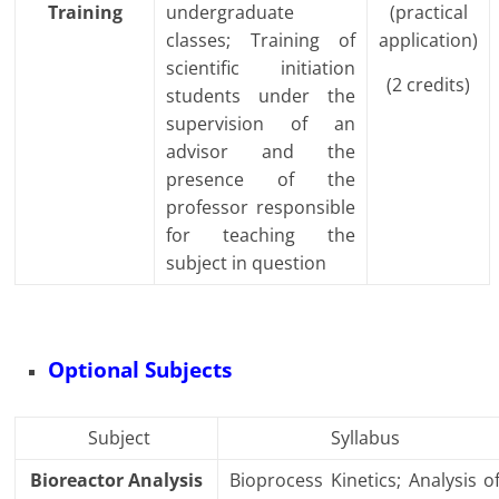
Training
undergraduate
(practical
classes; Training of
application)
scientific initiation
(2 credits)
students under the
supervision of an
advisor and the
presence of the
professor responsible
for teaching the
subject in question
Optional Subjects
Subject
Syllabus
Bioreactor Analysis
Bioprocess Kinetics; Analysis o