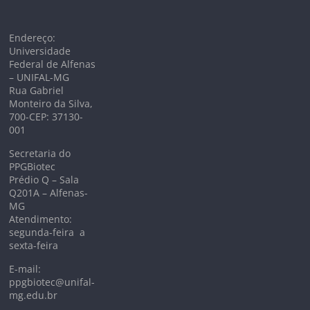
Endereço:
Universidade
Federal de Alfenas
– UNIFAL-MG
Rua Gabriel
Monteiro da Silva,
700-CEP: 37130-
001
Secretaria do
PPGBiotec
Prédio Q – Sala
Q201A – Alfenas-
MG
Atendimento:
segunda-feira a
sexta-feira
E-mail:
ppgbiotec@unifal-
mg.edu.br