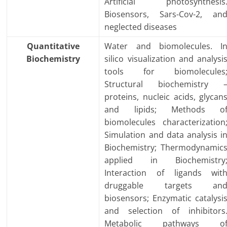
Artificial photosynthesis
Biosensors, Sars-Cov-2, an
neglected diseases
Quantitative
Water and biomolecules. I
Biochemistry
silico visualization and analysi
tools for biomolecules
Structural biochemistry 
proteins, nucleic acids, glycan
and lipids; Methods o
biomolecules characterization
Simulation and data analysis i
Biochemistry; Thermodynamic
applied in Biochemistry
Interaction of ligands wit
druggable targets an
biosensors; Enzymatic catalysi
and selection of inhibitors
Metabolic pathways o