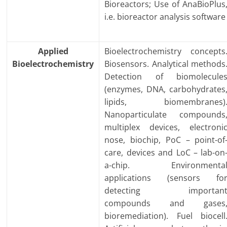
Bioreactors; Use of AnaBioPlus
i.e. bioreactor analysis software
Applied
Bioelectrochemistry concepts
Bioelectrochemistry
Biosensors. Analytical methods
Detection of biomolecule
(enzymes, DNA, carbohydrates
lipids, biomembranes)
Nanoparticulate compounds
multiplex devices, electroni
nose, biochip, PoC – point-of
care, devices and LoC – lab-on
a-chip. Environmenta
applications (sensors fo
detecting importan
compounds and gases
bioremediation). Fuel biocell