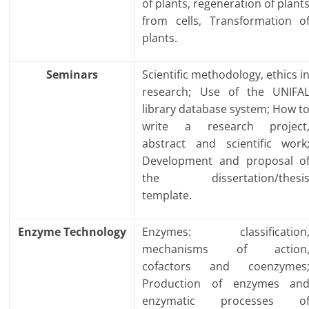
of plants, regeneration of plant
from cells, Transformation o
plants.
Seminars
Scientific methodology, ethics i
research; Use of the UNIFA
library database system; How t
write a research project
abstract and scientific work
Development and proposal o
the dissertation/thesi
template.
Enzyme Technology
Enzymes: classification
mechanisms of action
cofactors and coenzymes
Production of enzymes an
enzymatic processes o