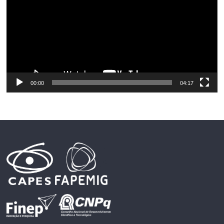
00:00
04:17