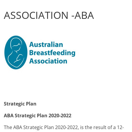
ASSOCIATION -ABA
Strategic Plan
ABA Strategic Plan 2020-2022
The ABA Strategic Plan 2020-2022, is the result of a 12-