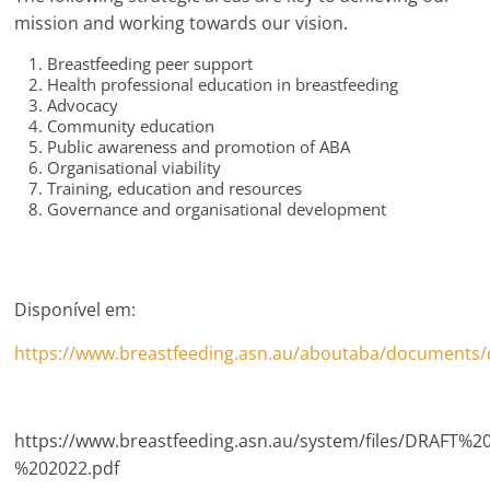
mission and working towards our vision.
Breastfeeding peer support
Health professional education in breastfeeding
Advocacy
Community education
Public awareness and promotion of ABA
Organisational viability
Training, education and resources
Governance and organisational development
Disponível em:
https://www.breastfeeding.asn.au/aboutaba/documents/d
https://www.breastfeeding.asn.au/system/files/DRAFT
%202022.pdf