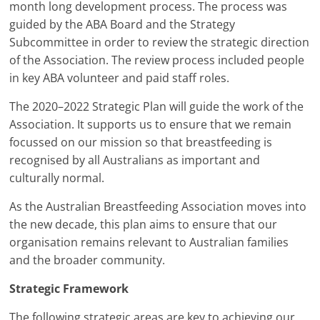
month long development process. The process was
guided by the ABA Board and the Strategy
Subcommittee in order to review the strategic direction
of the Association. The review process included people
in key ABA volunteer and paid staff roles.
The 2020–2022 Strategic Plan will guide the work of the
Association. It supports us to ensure that we remain
focussed on our mission so that breastfeeding is
recognised by all Australians as important and
culturally normal.
As the Australian Breastfeeding Association moves into
the new decade, this plan aims to ensure that our
organisation remains relevant to Australian families
and the broader community.
Strategic Framework
The following strategic areas are key to achieving our