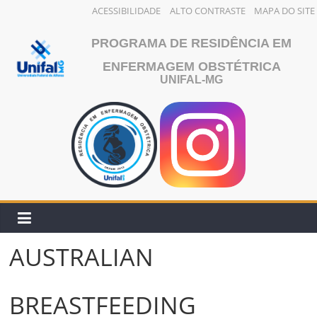
ACESSIBILIDADE
ALTO CONTRASTE
MAPA DO SITE
Pular
PROGRAMA DE RESIDÊNCIA EM
para
o
ENFERMAGEM OBSTÉTRICA
UNIFAL-MG
conteúdo
AUSTRALIAN
BREASTFEEDING