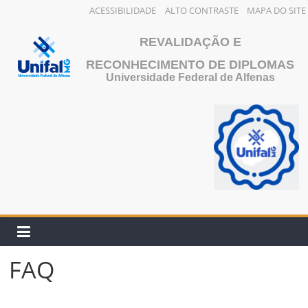
ACESSIBILIDADE
ALTO CONTRASTE
MAPA DO SITE
Skip
REVALIDAÇÃO E
to
content
RECONHECIMENTO DE DIPLOMAS
Universidade Federal de Alfenas
FAQ