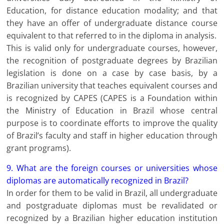
Education, for distance education modality; and that
they have an offer of undergraduate distance course
equivalent to that referred to in the diploma in analysis.
This is valid only for undergraduate courses, however,
the recognition of postgraduate degrees by Brazilian
legislation is done on a case by case basis, by a
Brazilian university that teaches equivalent courses and
is recognized by CAPES (CAPES is a Foundation within
the Ministry of Education in Brazil whose central
purpose is to coordinate efforts to improve the quality
of Brazil’s faculty and staff in higher education through
grant programs).
9. What are the foreign courses or universities whose
diplomas are automatically recognized in Brazil?
In order for them to be valid in Brazil, all undergraduate
and postgraduate diplomas must be revalidated or
recognized by a Brazilian higher education institution