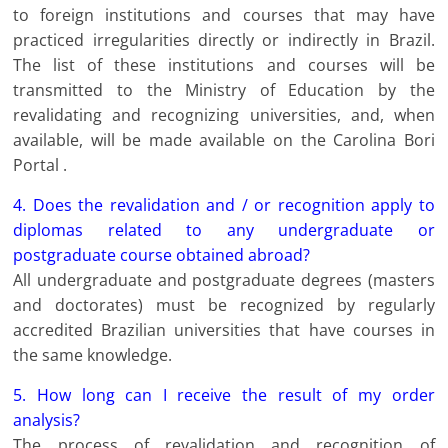
to foreign institutions and courses that may have
practiced irregularities directly or indirectly in Brazil.
The list of these institutions and courses will be
transmitted to the Ministry of Education by the
revalidating and recognizing universities, and, when
available, will be made available on the Carolina Bori
Portal .
4. Does the revalidation and / or recognition apply to
diplomas related to any undergraduate or
postgraduate course obtained abroad?
All undergraduate and postgraduate degrees (masters
and doctorates) must be recognized by regularly
accredited Brazilian universities that have courses in
the same knowledge.
5. How long can I receive the result of my order
analysis?
The process of revalidation and recognition of