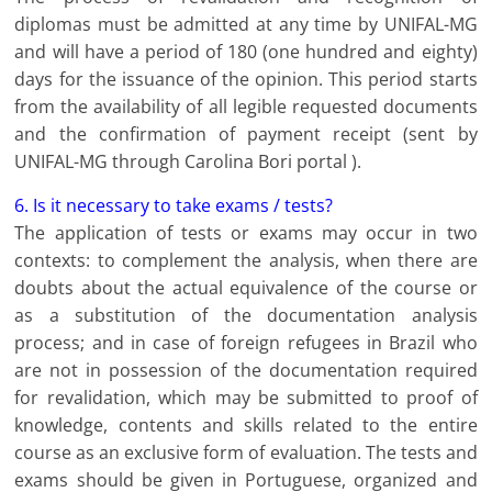
diplomas must be admitted at any time by UNIFAL-MG
and will have a period of 180 (one hundred and eighty)
days for the issuance of the opinion. This period starts
from the availability of all legible requested documents
and the confirmation of payment receipt (sent by
UNIFAL-MG through Carolina Bori portal ).
6. Is it necessary to take exams / tests?
The application of tests or exams may occur in two
contexts: to complement the analysis, when there are
doubts about the actual equivalence of the course or
as a substitution of the documentation analysis
process; and in case of foreign refugees in Brazil who
are not in possession of the documentation required
for revalidation, which may be submitted to proof of
knowledge, contents and skills related to the entire
course as an exclusive form of evaluation. The tests and
exams should be given in Portuguese, organized and