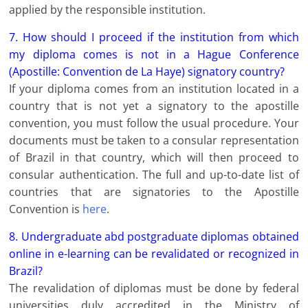
applied by the responsible institution.
7. How should I proceed if the institution from which
my diploma comes is not in a Hague Conference
(Apostille: Convention de La Haye) signatory country?
If your diploma comes from an institution located in a
country that is not yet a signatory to the apostille
convention, you must follow the usual procedure. Your
documents must be taken to a consular representation
of Brazil in that country, which will then proceed to
consular authentication. The full and up-to-date list of
countries that are signatories to the Apostille
Convention is
here
.
8. Undergraduate abd postgraduate diplomas obtained
online in e-learning can be revalidated or recognized in
Brazil?
The revalidation of diplomas must be done by federal
universities duly accredited in the Ministry of