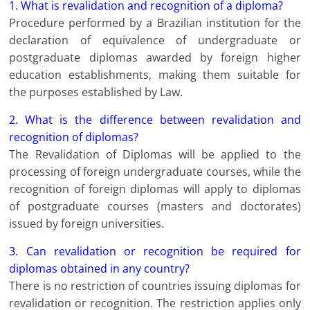
1. What is revalidation and recognition of a diploma?
Procedure performed by a Brazilian institution for the
declaration of equivalence of undergraduate or
postgraduate diplomas awarded by foreign higher
education establishments, making them suitable for
the purposes established by Law.
2. What is the difference between revalidation and
recognition of diplomas?
The Revalidation of Diplomas will be applied to the
processing of foreign undergraduate courses, while the
recognition of foreign diplomas will apply to diplomas
of postgraduate courses (masters and doctorates)
issued by foreign universities.
3. Can revalidation or recognition be required for
diplomas obtained in any country?
There is no restriction of countries issuing diplomas for
revalidation or recognition. The restriction applies only