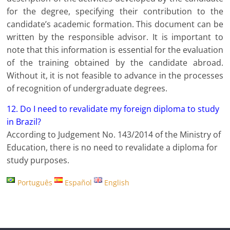
for the degree, specifying their contribution to the
candidate’s academic formation. This document can be
written by the responsible advisor. It is important to
note that this information is essential for the evaluation
of the training obtained by the candidate abroad.
Without it, it is not feasible to advance in the processes
of recognition of undergraduate degrees.
12. Do I need to revalidate my foreign diploma to study
in Brazil?
According to Judgement No. 143/2014 of the Ministry of
Education, there is no need to revalidate a diploma for
study purposes.
Português
Español
English