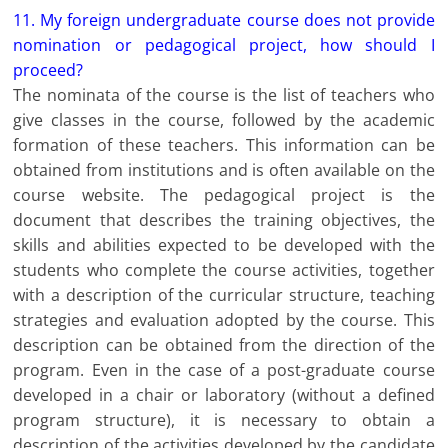
11. My foreign undergraduate course does not provide
nomination or pedagogical project, how should I
proceed?
The nominata of the course is the list of teachers who
give classes in the course, followed by the academic
formation of these teachers. This information can be
obtained from institutions and is often available on the
course website. The pedagogical project is the
document that describes the training objectives, the
skills and abilities expected to be developed with the
students who complete the course activities, together
with a description of the curricular structure, teaching
strategies and evaluation adopted by the course. This
description can be obtained from the direction of the
program. Even in the case of a post-graduate course
developed in a chair or laboratory (without a defined
program structure), it is necessary to obtain a
description of the activities developed by the candidate