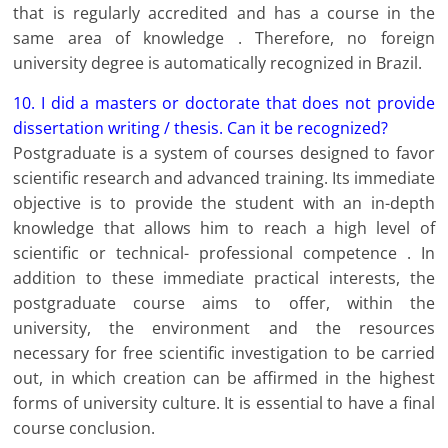
that is regularly accredited and has a course in the
same area of ​​knowledge . Therefore, no foreign
university degree is automatically recognized in Brazil.
10. I did a masters or doctorate that does not provide
dissertation writing / thesis. Can it be recognized?
Postgraduate is a system of courses designed to favor
scientific research and advanced training. Its immediate
objective is to provide the student with an in-depth
knowledge that allows him to reach a high level of
scientific or technical- professional competence . In
addition to these immediate practical interests, the
postgraduate course aims to offer, within the
university, the environment and the resources
necessary for free scientific investigation to be carried
out, in which creation can be affirmed in the highest
forms of university culture. It is essential to have a final
course conclusion.