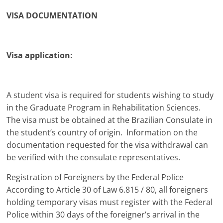
VISA DOCUMENTATION
Visa application:
A student visa is required for students wishing to study
in the Graduate Program in Rehabilitation Sciences.
The visa must be obtained at the Brazilian Consulate in
the student’s country of origin. Information on the
documentation requested for the visa withdrawal can
be verified with the consulate representatives.
Registration of Foreigners by the Federal Police
According to Article 30 of Law 6.815 / 80, all foreigners
holding temporary visas must register with the Federal
Police within 30 days of the foreigner’s arrival in the