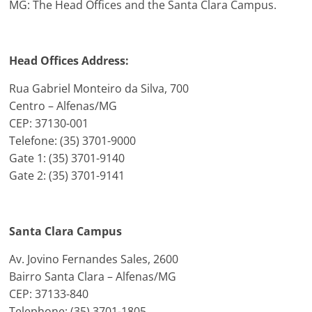
MG: The Head Offices and the Santa Clara Campus.
Head Offices Address:
Rua Gabriel Monteiro da Silva, 700
Centro – Alfenas/MG
CEP: 37130-001
Telefone: (35) 3701-9000
Gate 1: (35) 3701-9140
Gate 2: (35) 3701-9141
Santa Clara Campus
Av. Jovino Fernandes Sales, 2600
Bairro Santa Clara – Alfenas/MG
CEP: 37133-840
Telephone: (35) 3701-1805