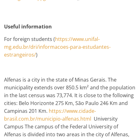
Useful information
For foreign students (
https://www.unifal-
mg.edu.br/dri/informacoes-para-estudantes-
estrangeiros/
)
Alfenas is a city in the state of Minas Gerais. The
municipality extends over 850.5 km² and the population
in the last census was 73,774. It is close to the following
cities: Belo Horizonte 275 Km, São Paulo 246 Km and
Campinas 201 Km.
https://www.cidade-
brasil.com.br/municipio-alfenas.html
University
Campus The campus of the Federal University of
Alfenas is divided into two areas in the city of Alfenas,