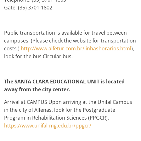
Gate: (35) 3701-1802
Public transportation is available for travel between
campuses. (Please check the website for transportation
costs.)
http://www.alfetur.com.br/linhashorarios.html
),
look for the bus Circular bus.
The SANTA CLARA EDUCATIONAL UNIT is located
away from the city center.
Arrival at CAMPUS Upon arriving at the Unifal Campus
in the city of Alfenas, look for the Postgraduate
Program in Rehabilitation Sciences (PPGCR).
https://www.unifal-mg.edu.br/ppgcr/