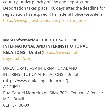
country, under penalty of fine and deportation.
Deportation takes place 100 days after the deadline for
registration has expired. The Federal Police website is:
http://www.pf.gov.br/servicos-pf/estrangeiro
More information: DIRECTORATE FOR
INTERNATIONAL AND INTERINSTITUTIONAL
RELATIONS – Unifal
(
https://www.unifal-
mg.edu.br/dri/
)
DIRECTORATE FOR INTERNATIONAL AND
INTERINSTITUTIONAL RELATIONS – Unifal
(https://www.unifal-mg.edu.br/dri/)
ADDRESS
Rua Gabriel Monteiro da Silva, 700 – Centro – Alfenas /
MG – Brazil
CEP: 37130-001