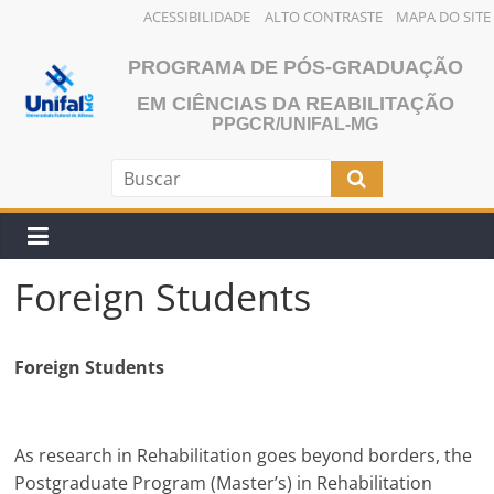
ACESSIBILIDADE
ALTO CONTRASTE
MAPA DO SITE
Pular
PROGRAMA DE PÓS-GRADUAÇÃO
para
o
EM CIÊNCIAS DA REABILITAÇÃO
PPGCR/UNIFAL-MG
conteúdo
Foreign Students
Foreign Students
As research in Rehabilitation goes beyond borders, the
Postgraduate Program (Master’s) in Rehabilitation