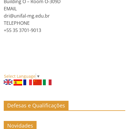
Building O – Room O-309D
EMAIL
dri@unifal-mg.edu.br
TELEPHONE
+55 35 3701-9013
Select Language
▼
Defesas e Qualificações
Novidades