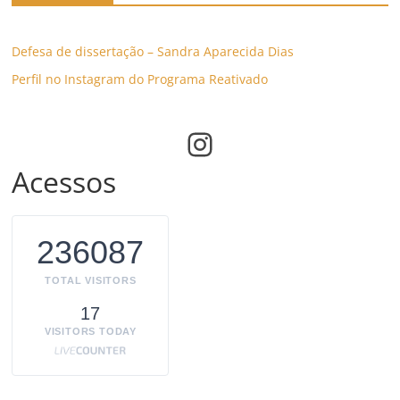
Defesa de dissertação – Sandra Aparecida Dias
Perfil no Instagram do Programa Reativado
Instagram
Acessos
236087
TOTAL VISITORS
17
VISITORS TODAY