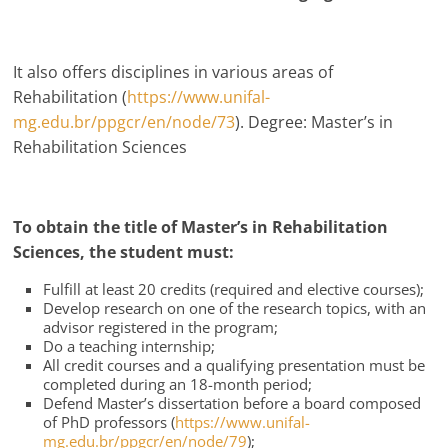
It also offers disciplines in various areas of
Rehabilitation (
https://www.unifal-
mg.edu.br/ppgcr/en/node/73
). Degree: Master’s in
Rehabilitation Sciences
To obtain the title of Master’s in Rehabilitation
Sciences, the student must:
Fulfill at least 20 credits (required and elective courses);
Develop research on one of the research topics, with an
advisor registered in the program;
Do a teaching internship;
All credit courses and a qualifying presentation must be
completed during an 18-month period;
Defend Master’s dissertation before a board composed
of PhD professors (
https://www.unifal-
mg.edu.br/ppgcr/en/node/79
);