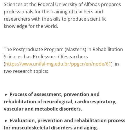
Sciences at the Federal University of Alfenas prepares
professionals for the training of teachers and
researchers with the skills to produce scientific
knowledge for the world.
The Postgraduate Program (Master’s) in Rehabilitation
Sciences has Professors / Researchers
(
https://www.unifal-mg.edu.br/ppgcr/en/node/61
) in
two research topics:
► Process of assessment, prevention and
rehabilitation of neurological, cardiorespiratory,
vascular and metabolic disorders.
► Evaluation, prevention and rehabilitation process
for musculoskeletal disorders and aging.