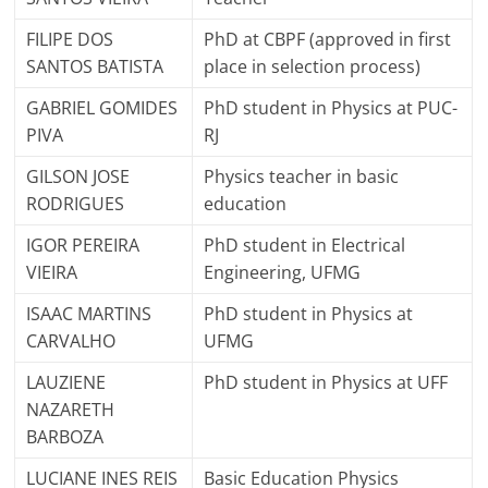
FILIPE DOS
PhD at CBPF (approved in first
SANTOS BATISTA
place in selection process)
GABRIEL GOMIDES
PhD student in Physics at PUC-
PIVA
RJ
GILSON JOSE
Physics teacher in basic
RODRIGUES
education
IGOR PEREIRA
PhD student in Electrical
VIEIRA
Engineering, UFMG
ISAAC MARTINS
PhD student in Physics at
CARVALHO
UFMG
LAUZIENE
PhD student in Physics at UFF
NAZARETH
BARBOZA
LUCIANE INES REIS
Basic Education Physics