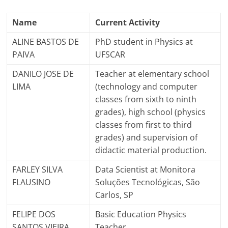
Name
Current Activity
ALINE BASTOS DE
PhD student in Physics at
PAIVA
UFSCAR
DANILO JOSE DE
Teacher at elementary school
LIMA
(technology and computer
classes from sixth to ninth
grades), high school (physics
classes from first to third
grades) and supervision of
didactic material production.
FARLEY SILVA
Data Scientist at Monitora
FLAUSINO
Soluções Tecnológicas, São
Carlos, SP
FELIPE DOS
Basic Education Physics
SANTOS VIEIRA
Teacher