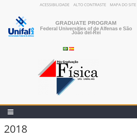
ACESSIBILIDADE
ALTO CONTRASTE
MAPA DO SITE
Skip
to
GRADUATE PROGRAM
content
Federal Universities of de Alfenas e São
João del-Rei
2018