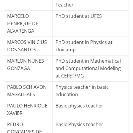
Teacher
MARCELO
PhD student at UFES
HENRIQUE DE
ALVARENGA
MARCOS VINICIUS
PhD student in Physics at
DOS SANTOS
Unicamp
MARLON NUNES
PhD student in Mathematical
GONZAGA
and Computational Modeling
at CEFET/MG
PABLO SCHIAVON
Physics teacher in basic
MAGALHAES
education
PAULO HENRIQUE
Basic physics teacher
XAVIER
PEDRO
Basic Physics teacher
GONCALVES DE