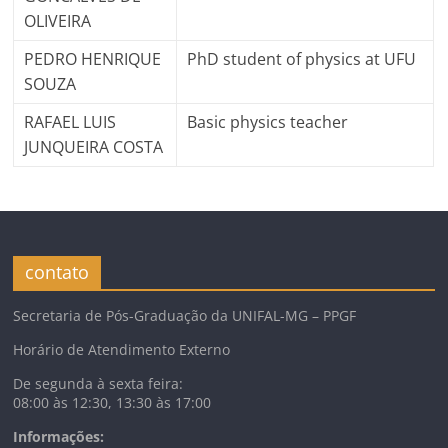
OLIVEIRA
PEDRO HENRIQUE
PhD student of physics at UFU
SOUZA
RAFAEL LUIS
Basic physics teacher
JUNQUEIRA COSTA
contato
Secretaria de Pós-Graduação da UNIFAL-MG – PPGF
Horário de Atendimento Externo
De segunda à sexta feira:
08:00 às 12:30, 13:30 às 17:00
Informações: