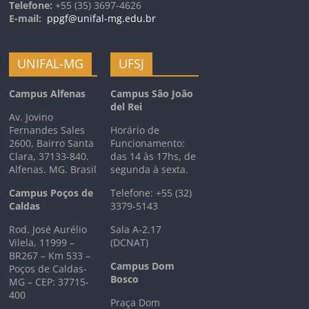
Telefone:
+55 (35) 3697-4626
E-mail:
ppgf@unifal-mg.edu.br
UNIFAL-MG
UFSJ
Campus Alfenas
Campus São João
del Rei
Av. Jovino
Fernandes Sales
Horário de
2600, Bairro Santa
Funcionamento:
Clara, 37133-840.
das 14 às 17hs, de
Alfenas. MG. Brasil
segunda à sexta.
Campus Poços de
Telefone: +55 (32)
Caldas
3379-5143
Rod. José Aurélio
Sala A-2.17
Vilela, 11999 –
(DCNAT)
BR267 – Km 533 –
Campus Dom
Poços de Caldas-
Bosco
MG – CEP: 37715-
400
Praça Dom