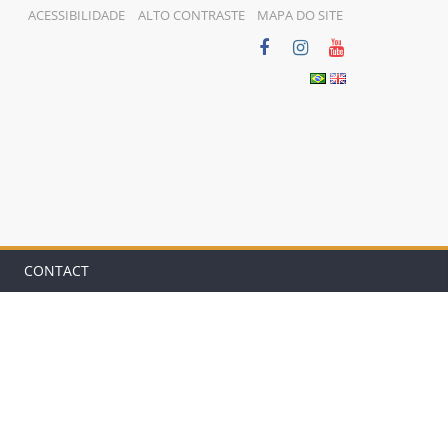
ACESSIBILIDADE
ALTO CONTRASTE
MAPA DO SITE
CONTACT