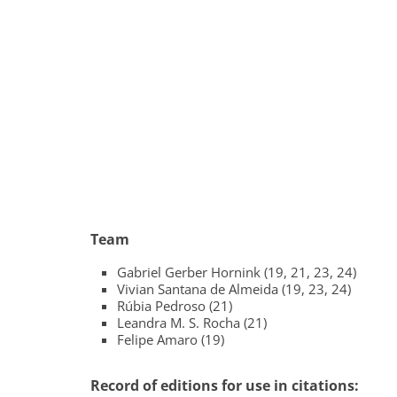
Team
Gabriel Gerber Hornink (19, 21, 23, 24)
Vivian Santana de Almeida (19, 23, 24)
Rúbia Pedroso (21)
Leandra M. S. Rocha (21)
Felipe Amaro (19)
Record of editions for use in citations: