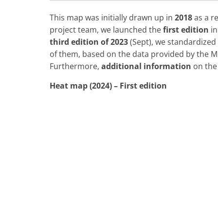
This map was initially drawn up in
2018
as a re
project team, we launched the
first edition
i
third
edition of
2023
(Sept), we standardized 
of them, based on the data provided by the Mi
Furthermore,
additional information
on the 
Heat map (2024) – First edition