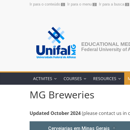
Ir para o conteúdo
Ir para o menu
Ir para a busca
1
2
3
Skip
to
content
EDUCATIONAL ME
Federal University of 
ACTIVITES
COURSES
RESOURCES
MG Breweries
Updated October 2024
(please contact us in 