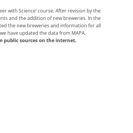
eer with Science’ course. After revision by the
ts and the addition of new breweries. In the
ted the new breweries and information for all
, we have updated the data from MAPA.
m public sources on the internet.