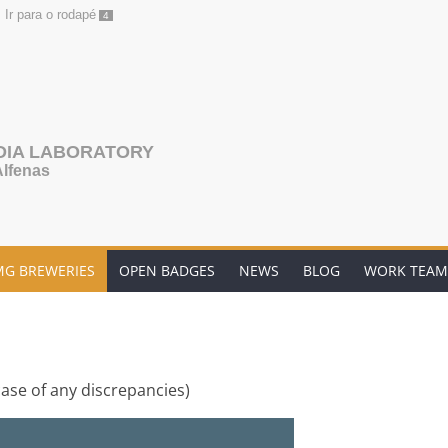
Ir para o rodapé
4
DIA LABORATORY
Alfenas
MG BREWERIES
OPEN BADGES
NEWS
BLOG
WORK TEAM
case of any discrepancies)