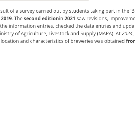
sult of a survey carried out by students taking part in the ‘B
n
2019
. The
second edition
in
2021
saw revisions, improvemen
the information entries, checked the data entries and upda
nistry of Agriculture, Livestock and Supply (MAPA). At
2024
location and characteristics of breweries was obtained
fro