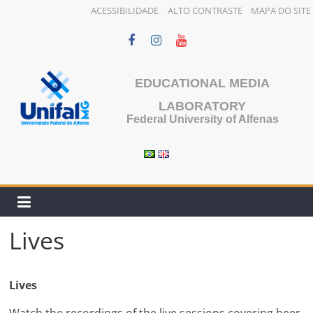
ACESSIBILIDADE
ALTO CONTRASTE
MAPA DO SITE
Skip
to
content
EDUCATIONAL MEDIA
LABORATORY
Federal University of Alfenas
Lives
Lives