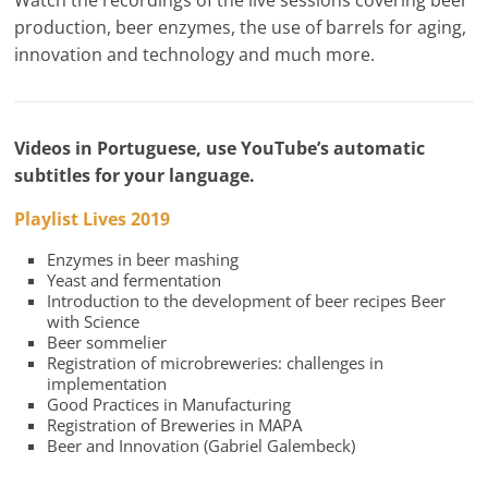
Watch the recordings of the live sessions covering beer
production, beer enzymes, the use of barrels for aging,
innovation and technology and much more.
Videos in Portuguese, use YouTube’s automatic
subtitles for your language.
Playlist Lives 2019
Enzymes in beer mashing
Yeast and fermentation
Introduction to the development of beer recipes Beer
with Science
Beer sommelier
Registration of microbreweries: challenges in
implementation
Good Practices in Manufacturing
Registration of Breweries in MAPA
Beer and Innovation (Gabriel Galembeck)