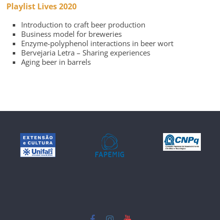
Playlist Lives 2020
Introduction to craft beer production
Business model for breweries
Enzyme-polyphenol interactions in beer wort
Bervejaria Letra – Sharing experiences
Aging beer in barrels