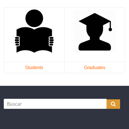
Students
Graduates