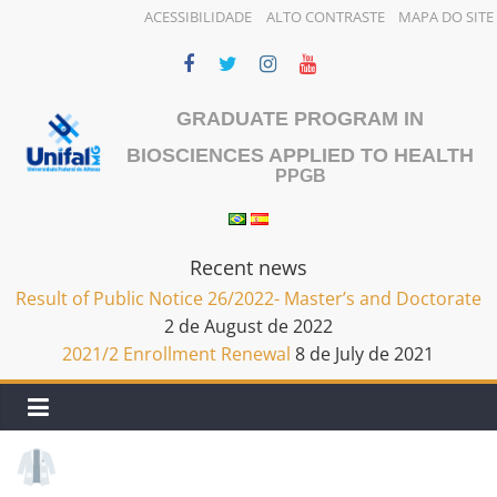
ACESSIBILIDADE
ALTO CONTRASTE
MAPA DO SITE
Skip
to
content
GRADUATE PROGRAM IN
BIOSCIENCES APPLIED TO HEALTH
PPGB
Recent news
Result of Public Notice 26/2022- Master’s and Doctorate
2 de August de 2022
2021/2 Enrollment Renewal
8 de July de 2021