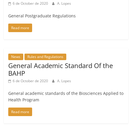
6 de October de 2020
A. Lopes
General Postgraduate Regulations
Read more
News
Rules and Regulations
General Academic Standard Of the
BAHP
6 de October de 2020
A. Lopes
General academic standards of the Biosciences Applied to
Health Program
Read more