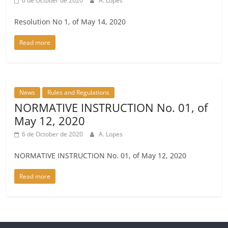
6 de October de 2020
A. Lopes
Resolution No 1, of May 14, 2020
Read more
News
Rules and Regulations
NORMATIVE INSTRUCTION No. 01, of
May 12, 2020
6 de October de 2020
A. Lopes
NORMATIVE INSTRUCTION No. 01, of May 12, 2020
Read more