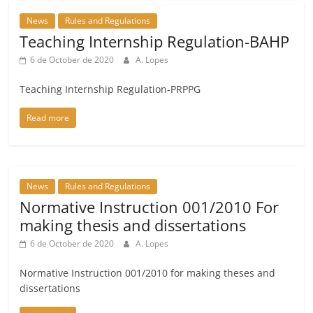
News
Rules and Regulations
Teaching Internship Regulation-BAHP
6 de October de 2020
A. Lopes
Teaching Internship Regulation-PRPPG
Read more
News
Rules and Regulations
Normative Instruction 001/2010 For
making thesis and dissertations
6 de October de 2020
A. Lopes
Normative Instruction 001/2010 for making theses and
dissertations