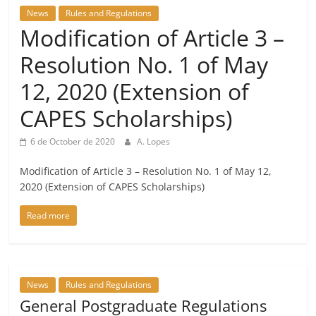
News
Rules and Regulations
Modification of Article 3 –
Resolution No. 1 of May
12, 2020 (Extension of
CAPES Scholarships)
6 de October de 2020
A. Lopes
Modification of Article 3 – Resolution No. 1 of May 12,
2020 (Extension of CAPES Scholarships)
Read more
News
Rules and Regulations
General Postgraduate Regulations