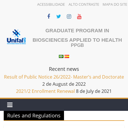
ACESSIBILIDADE
ALTO CONTRASTE
MAPA DO SITE
Skip
to
content
GRADUATE PROGRAM IN
BIOSCIENCES APPLIED TO HEALTH
PPGB
Recent news
Result of Public Notice 26/2022- Master’s and Doctorate
2 de August de 2022
2021/2 Enrollment Renewal
8 de July de 2021
Rules and Regulations