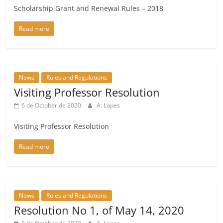
Scholarship Grant and Renewal Rules – 2018
Read more
News
Rules and Regulations
Visiting Professor Resolution
6 de October de 2020
A. Lopes
Visiting Professor Resolution
Read more
News
Rules and Regulations
Resolution No 1, of May 14, 2020