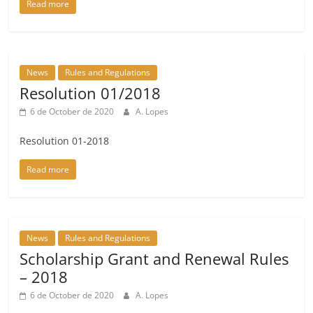
Read more
News
Rules and Regulations
Resolution 01/2018
6 de October de 2020
A. Lopes
Resolution 01-2018
Read more
News
Rules and Regulations
Scholarship Grant and Renewal Rules
– 2018
6 de October de 2020
A. Lopes