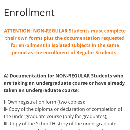
Enrollment
ATTENTION: NON-REGULAR Students must complete
their own forms plus the documentation requested
for enrollment in isolated subjects in the same
period as the enrollment of Regular Students.
A) Documentation for NON-REGULAR Students who
are taking an undergraduate course or have already
taken an undergraduate course:
I- Own registration form (two copies);
II- Copy of the diploma or declaration of completion of
the undergraduate course (only for graduates);
III- Copy of the School History of the undergraduate