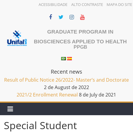
ACESSIBILIDADE
ALTO CONTRASTE
MAPA DO SITE
Skip
to
content
GRADUATE PROGRAM IN
BIOSCIENCES APPLIED TO HEALTH
PPGB
Recent news
Result of Public Notice 26/2022- Master’s and Doctorate
2 de August de 2022
2021/2 Enrollment Renewal
8 de July de 2021
Special Student