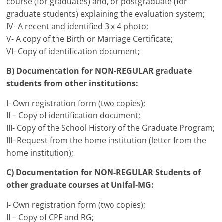
course (for graduates) and, or postgraduate (for
graduate students) explaining the evaluation system;
IV- A recent and identified 3 x 4 photo;
V- A copy of the Birth or Marriage Certificate;
VI- Copy of identification document;
B) Documentation for NON-REGULAR graduate
students from other institutions:
I- Own registration form (two copies);
II – Copy of identification document;
III- Copy of the School History of the Graduate Program;
III- Request from the home institution (letter from the
home institution);
C) Documentation for NON-REGULAR Students of
other graduate courses at Unifal-MG:
I- Own registration form (two copies);
II – Copy of CPF and RG;