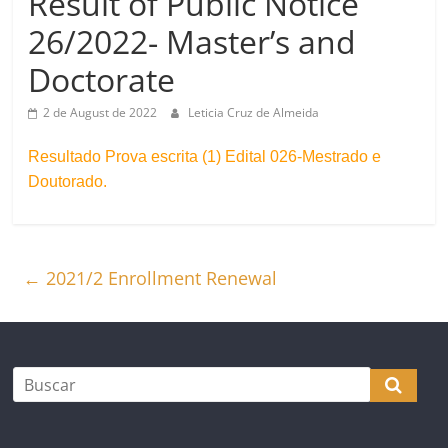
Result of Public Notice
26/2022- Master’s and
Doctorate
2 de August de 2022
Leticia Cruz de Almeida
Resultado Prova escrita (1) Edital 026-Mestrado e
Doutorado.
←
2021/2 Enrollment Renewal