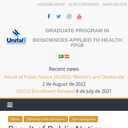
ACESSIBILIDADE
ALTO CONTRASTE
MAPA DO SITE
Skip
to
content
GRADUATE PROGRAM IN
BIOSCIENCES APPLIED TO HEALTH
PPGB
Recent news
Result of Public Notice 26/2022- Master’s and Doctorate
2 de August de 2022
2021/2 Enrollment Renewal
8 de July de 2021
News
Selection and admission
Sem categoria