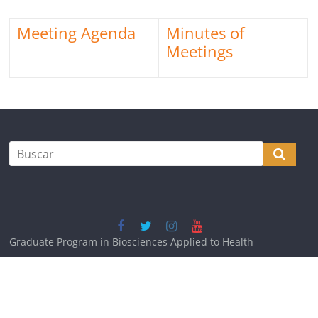
Meeting Agenda
Minutes of
Meetings
Graduate Program in Biosciences Applied to Health