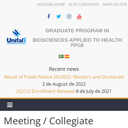
ACESSIBILIDADE
ALTO CONTRASTE
MAPA DO SITE
Skip
to
content
GRADUATE PROGRAM IN
BIOSCIENCES APPLIED TO HEALTH
PPGB
Recent news
Result of Public Notice 26/2022- Master’s and Doctorate
2 de August de 2022
2021/2 Enrollment Renewal
8 de July de 2021
Meeting / Collegiate