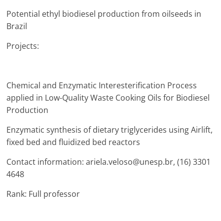
Potential ethyl biodiesel production from oilseeds in
Brazil
Projects:
Chemical and Enzymatic Interesterification Process
applied in Low-Quality Waste Cooking Oils for Biodiesel
Production
Enzymatic synthesis of dietary triglycerides using Airlift,
fixed bed and fluidized bed reactors
Contact information: ariela.veloso@unesp.br, (16) 3301
4648
Rank: Full professor