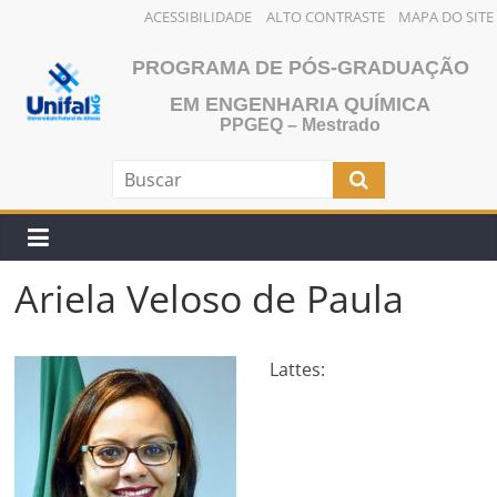
ACESSIBILIDADE
ALTO CONTRASTE
MAPA DO SITE
Skip
PROGRAMA DE PÓS-GRADUAÇÃO
to
content
EM ENGENHARIA QUÍMICA
PPGEQ – Mestrado
Ariela Veloso de Paula
Lattes: