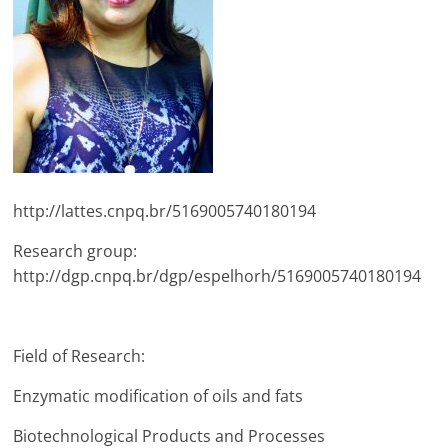
http://lattes.cnpq.br/5169005740180194
Research group:
http://dgp.cnpq.br/dgp/espelhorh/5169005740180194
Field of Research:
Enzymatic modification of oils and fats
Biotechnological Products and Processes