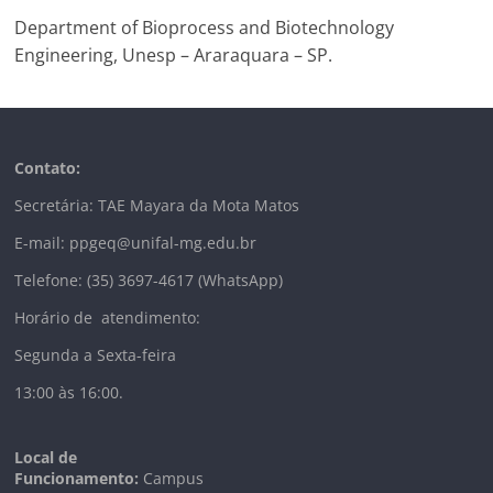
Department of Bioprocess and Biotechnology
Engineering, Unesp – Araraquara – SP.
Contato:
Secretária: TAE Mayara da Mota Matos
E-mail: ppgeq@unifal-mg.edu.br
Telefone: (35) 3697-4617 (WhatsApp)
Horário de atendimento:
Segunda a Sexta-feira
13:00 às 16:00.
Local de
Funcionamento:
Campus