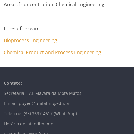
Area of concentration: Chemical Engineering
Lines of research:
Bioprocess Engineering
Chemical Product and Process Engineering
Contato:
Secretária: TAE Mayara da Mota Matos
E-mail: ppgeq@unifal-mg.edu.br
Telefone: (35) 3697-4617 (WhatsApp)
Horário de atendimento:
Segunda a Sexta-feira