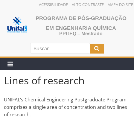
ACESSIBILIDADE
ALTO CONTRASTE
MAPA DO SITE
Skip
PROGRAMA DE PÓS-GRADUAÇÃO
to
content
EM ENGENHARIA QUÍMICA
PPGEQ – Mestrado
Lines of research
UNIFAL’s Chemical Engineering Postgraduate Program
comprises a single area of concentration and two lines
of research.