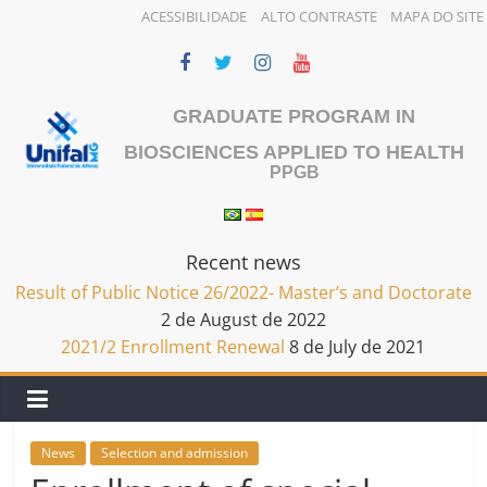
ACESSIBILIDADE
ALTO CONTRASTE
MAPA DO SITE
Skip
to
content
GRADUATE PROGRAM IN
BIOSCIENCES APPLIED TO HEALTH
PPGB
Recent news
Result of Public Notice 26/2022- Master’s and Doctorate
2 de August de 2022
2021/2 Enrollment Renewal
8 de July de 2021
News
Selection and admission