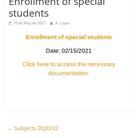
Enrollment of special
students
10 de May de 2021
A. Lopes
Enrollment of special students
Date: 02/15/2021
Click here to access the necessary
documentation.
←
Subjects 2020/02