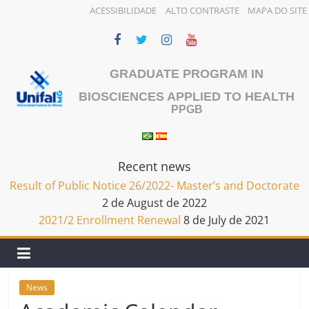
ACESSIBILIDADE
ALTO CONTRASTE
MAPA DO SITE
Skip
to
content
GRADUATE PROGRAM IN
BIOSCIENCES APPLIED TO HEALTH
PPGB
Recent news
Result of Public Notice 26/2022- Master’s and Doctorate
2 de August de 2022
2021/2 Enrollment Renewal
8 de July de 2021
News