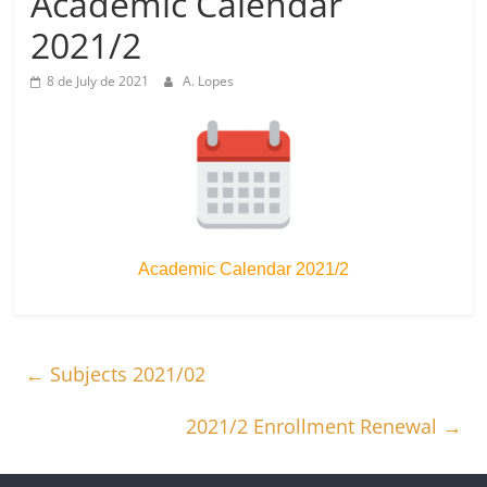
Academic Calendar
2021/2
8 de July de 2021
A. Lopes
Academic Calendar 2021/2
←
Subjects 2021/02
2021/2 Enrollment Renewal
→