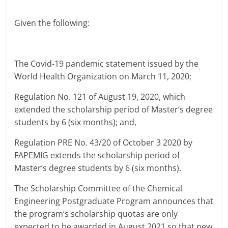
Given the following:
The Covid-19 pandemic statement issued by the
World Health Organization on March 11, 2020;
Regulation No. 121 of August 19, 2020, which
extended the scholarship period of Master’s degree
students by 6 (six months); and,
Regulation PRE No. 43/20 of October 3 2020 by
FAPEMIG extends the scholarship period of
Master’s degree students by 6 (six months).
The Scholarship Committee of the Chemical
Engineering Postgraduate Program announces that
the program’s scholarship quotas are only
expected to be awarded in August 2021 so that new