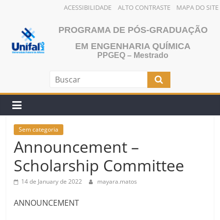
ACESSIBILIDADE
ALTO CONTRASTE
MAPA DO SITE
Skip
PROGRAMA DE PÓS-GRADUAÇÃO
to
content
EM ENGENHARIA QUÍMICA
PPGEQ – Mestrado
Sem categoria
Announcement –
Scholarship Committee
14 de January de 2022
mayara.matos
ANNOUNCEMENT