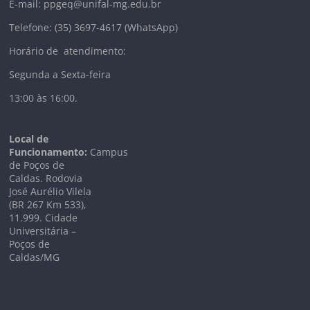
E-mail: ppgeq@unifal-mg.edu.br
Telefone: (35) 3697-4617 (WhatsApp)
Horário de atendimento:
Segunda a Sexta-feira
13:00 às 16:00.
Local de
Funcionamento:
Campus
de Poços de
Caldas. Rodovia
José Aurélio Vilela
(BR 267 Km
533),
11.999
. Cidade
Universitária –
Poços de
Caldas/MG