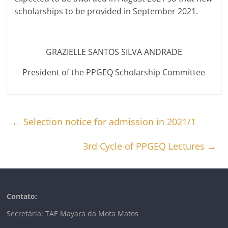
scholarships to be provided in September 2021.
GRAZIELLE SANTOS SILVA ANDRADE
President of the PPGEQ Scholarship Committee
←
Selection notice for admission in 2021/1
3rd Cycle of PPGEQ Lectures
→
Contato:
Secretária: TAE Mayara da Mota Matos