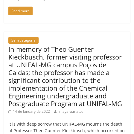
Read more
Sem categoria
In memory of Theo Guenter
Kieckbusch, former visiting professor
at UNIFAL-MG campus Poços de
Caldas; the professor has made a
significant contribution to the
implementation of the Chemical
Engineering undergraduate and
Postgraduate Program at UNIFAL-MG
14 de January de 2022
mayara.matos
It is with deep sorrow that UNIFAL-MG mourns the death
of Professor Theo Guenter Kieckbusch, which occurred on