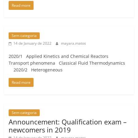
Read more
Sem categoria
14 de January de 2022
mayara.matos
2020/1 Applied Kinetics and Chemical Reactors
Transport phenomena Classical Fluid Thermodynamics
2020/2 Heterogeneous
Read more
Sem categoria
Announcement: Qualification exam –
newcomers in 2019
14 de January de 2022
mayara.matos