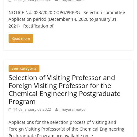
NOTICE No. 023/2020 COPG/PRPPG Selection committee
Application period (December 14, 2020 to January 31,
2021) Rectification of
Read more
Sem categoria
Selection of Visiting Professor and
Foreign Visiting Professor for the
Chemical Engineering Postgraduate
Program
14 de January de 2022
mayara.matos
Applications for the selection process of Visiting and
Foreign Visiting Professor(s) of the Chemical Engineering
Postgraduate Program are available once