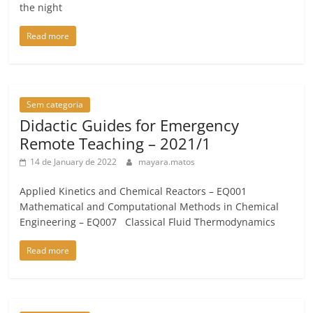
the night
Read more
Sem categoria
Didactic Guides for Emergency
Remote Teaching – 2021/1
14 de January de 2022
mayara.matos
Applied Kinetics and Chemical Reactors – EQ001
Mathematical and Computational Methods in Chemical
Engineering – EQ007 Classical Fluid Thermodynamics
Read more