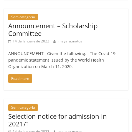
Sem categoria
Announcement – Scholarship
Committee
14 de January de 2022
mayara.matos
ANNOUNCEMENT Given the following: The Covid-19
pandemic statement issued by the World Health
Organization on March 11, 2020;
Read more
Sem categoria
Selection notice for admission in
2021/1
14 de January de 2022
mayara.matos