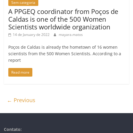
Sem categoria
A PPGEQ coordinator from Poços de
Caldas is one of the 500 Women
Scientists worldwide organization
14 de January de 2022
mayara.matos
Poços de Caldas is already the hometown of 16 women
scientists from the 500 Women Scientists. According to a
report
Read more
← Previous
Contato: