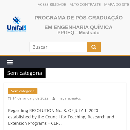
ACESSIBILIDADE
ALTO CONTRASTE
MAPA DO SITE
Skip
PROGRAMA DE PÓS-GRADUAÇÃO
to
content
EM ENGENHARIA QUÍMICA
PPGEQ – Mestrado
Sem categoria
Sem categoria
14 de January de 2022
mayara.matos
Regarding RESOLUTION No. 8, OF JULY 1, 2020
established by the Council for Teaching, Research and
Extension Programs – CEPE,