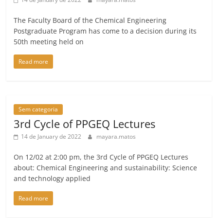
The Faculty Board of the Chemical Engineering
Postgraduate Program has come to a decision during its
50th meeting held on
Read more
Sem categoria
3rd Cycle of PPGEQ Lectures
14 de January de 2022
mayara.matos
On 12/02 at 2:00 pm, the 3rd Cycle of PPGEQ Lectures
about: Chemical Engineering and sustainability: Science
and technology applied
Read more