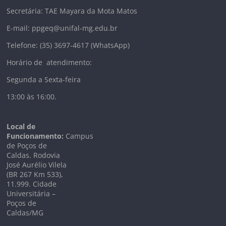
Secretária: TAE Mayara da Mota Matos
E-mail: ppgeq@unifal-mg.edu.br
Telefone: (35) 3697-4617 (WhatsApp)
Horário de atendimento:
Segunda a Sexta-feira
13:00 às 16:00.
Local de
Funcionamento:
Campus
de Poços de
Caldas. Rodovia
José Aurélio Vilela
(BR 267 Km
533),
11.999
. Cidade
Universitária –
Poços de
Caldas/MG