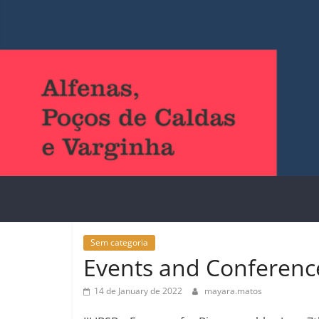
Sem categoria
Events and Conferenc
14 de January de 2022
mayara.matos