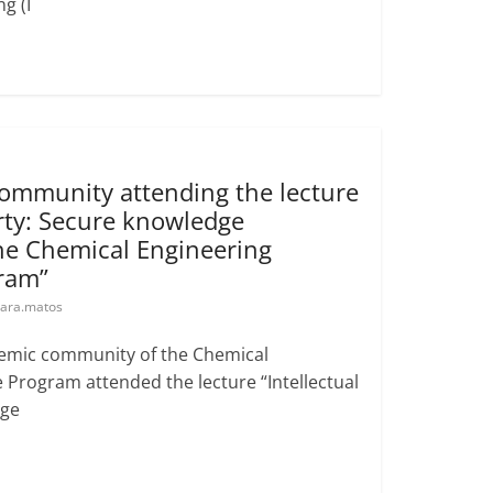
g (I
mmunity attending the lecture
erty: Secure knowledge
e Chemical Engineering
ram”
ara.matos
ademic community of the Chemical
Program attended the lecture “Intellectual
dge