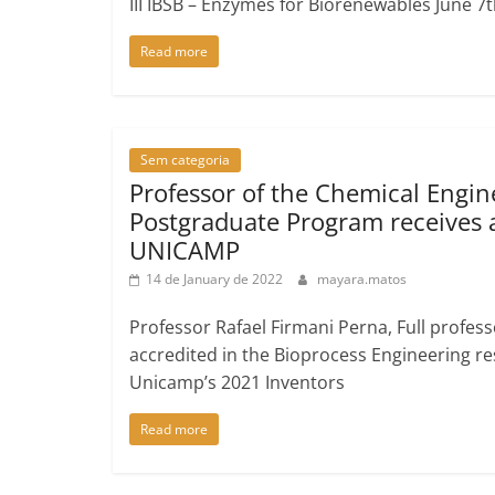
III IBSB – Enzymes for Biorenewables June 7
Read more
Sem categoria
Professor of the Chemical Engin
Postgraduate Program receives
UNICAMP
14 de January de 2022
mayara.matos
Professor Rafael Firmani Perna, Full profe
accredited in the Bioprocess Engineering re
Unicamp’s 2021 Inventors
Read more