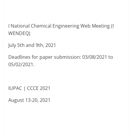
I National Chemical Engineering Web Meeting (I
WENDEQ)
July 5th and 9th, 2021
Deadlines for paper submission: 03/08/2021 to
05/02/2021.
IUPAC | CCCE 2021
August 13-20, 2021