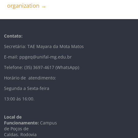
organization
→
Contato:
Secretária: TAE Mayara da Mota Matos
E-mail: ppgeq@unifal-mg.edu.br
Telefone: (35) 3697-4617 (WhatsApp)
Horário de atendimento:
Segunda a Sexta-feira
13:00 às 16:00.
Local de
Funcionamento:
Campus
de Poços de
Caldas. Rodovia