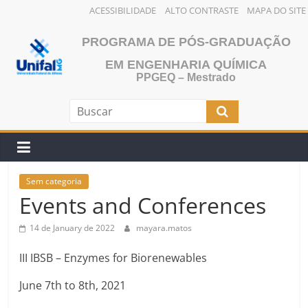
ACESSIBILIDADE
ALTO CONTRASTE
MAPA DO SITE
Skip
PROGRAMA DE PÓS-GRADUAÇÃO
to
content
EM ENGENHARIA QUÍMICA
PPGEQ – Mestrado
Sem categoria
Events and Conferences
14 de January de 2022
mayara.matos
III IBSB – Enzymes for Biorenewables
June 7th to 8th, 2021