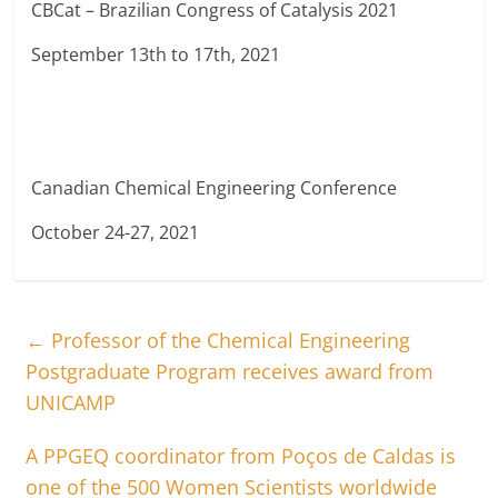
CBCat – Brazilian Congress of Catalysis 2021
September 13th to 17th, 2021
Canadian Chemical Engineering Conference
October 24-27, 2021
←
Professor of the Chemical Engineering
Postgraduate Program receives award from
UNICAMP
A PPGEQ coordinator from Poços de Caldas is
one of the 500 Women Scientists worldwide