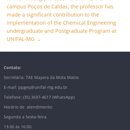
campus Poços de Caldas; the professor has
made a significant contribution to the
implementation of the Chemical Engineering
undergraduate and Postgraduate Program at
UNIFAL-MG
→
Contato:
Secretária: TAE Mayara da Mota Matos
E-mail: ppgeq@unifal-mg.edu.br
Telefone: (35) 3697-4617 (WhatsApp)
Horário de atendimento:
Segunda a Sexta-feira
13:00 às 16:00.