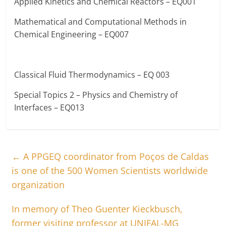
Applied Kinetics and Chemical Reactors – EQ001
Mathematical and Computational Methods in
Chemical Engineering – EQ007
Classical Fluid Thermodynamics – EQ 003
Special Topics 2 – Physics and Chemistry of
Interfaces – EQ013
←
A PPGEQ coordinator from Poços de Caldas
is one of the 500 Women Scientists worldwide
organization
In memory of Theo Guenter Kieckbusch,
former visiting professor at UNIFAL-MG