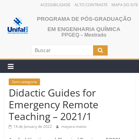
ACESSIBILIDADE
ALTO CONTRASTE
MAPA DO SITE
Skip
PROGRAMA DE PÓS-GRADUAÇÃO
to
content
EM ENGENHARIA QUÍMICA
PPGEQ – Mestrado
Sem categoria
Didactic Guides for
Emergency Remote
Teaching – 2021/1
14 de January de 2022
mayara.matos