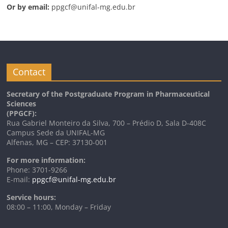
Or by email:
ppgcf@unifal-mg.edu.br
Contact
Secretary of the Postgraduate Program in Pharmaceutical
Sciences
(PPGCF):
Rua Gabriel Monteiro da Silva, 700 – Prédio D, Sala D-408C
Campus Sede da UNIFAL-MG
Alfenas, MG – CEP: 37130-001
For more information:
Phone: 3701-9266
E-mail:
ppgcf@unifal-mg.edu.br
Service hours:
08:00 – 11:00, Monday – Friday