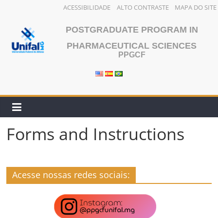
ACESSIBILIDADE
ALTO CONTRASTE
MAPA DO SITE
Skip
POSTGRADUATE PROGRAM IN
to
content
PHARMACEUTICAL SCIENCES
PPGCF
Forms and Instructions
Acesse nossas redes sociais: