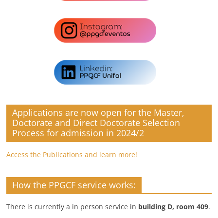
Applications are now open for the Master,
Doctorate and Direct Doctorate Selection
Process for admission in 2024/2
Access the Publications and learn more!
How the PPGCF service works:
There is currently a in person service in
building D, room 409
.