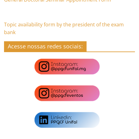
Topic availability form by the president of the exam
bank
Acesse nossas redes sociais: