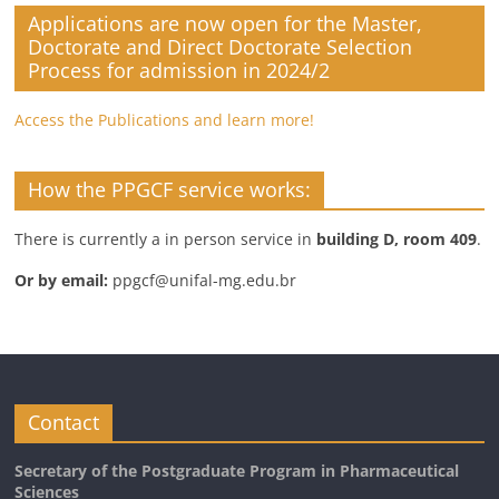
Applications are now open for the Master,
Doctorate and Direct Doctorate Selection
Process for admission in 2024/2
Access the Publications and learn more!
How the PPGCF service works:
There is currently a in person service in
building D, room 409
.
Or by email:
ppgcf@unifal-mg.edu.br
Contact
Secretary of the Postgraduate Program in Pharmaceutical
Sciences