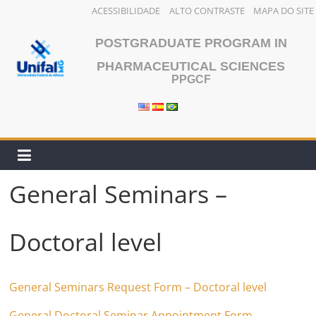
ACESSIBILIDADE
ALTO CONTRASTE
MAPA DO SITE
Skip
POSTGRADUATE PROGRAM IN
to
content
PHARMACEUTICAL SCIENCES
PPGCF
General Seminars –
Doctoral level
General Seminars Request Form – Doctoral level
General Doctoral Seminar Appointment Form