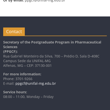
Or by email:
ppgcf@unifal-mg.edu.br
Contact
Secretary of the Postgraduate Program in Pharmaceutical
Sciences
(PPGCF):
Rua Gabriel Monteiro da Silva, 700 – Prédio D, Sala D-408C
Campus Sede da UNIFAL-MG
Alfenas, MG – CEP: 37130-001
For more information:
Phone: 3701-9266
E-mail:
ppgcf@unifal-mg.edu.br
Service hours:
08:00 – 11:00, Monday – Friday