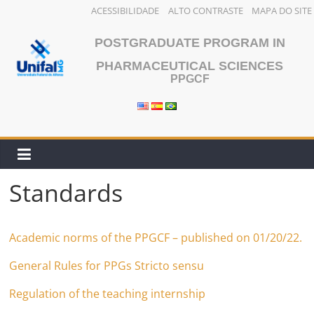
ACESSIBILIDADE
ALTO CONTRASTE
MAPA DO SITE
Skip
POSTGRADUATE PROGRAM IN
to
content
PHARMACEUTICAL SCIENCES
PPGCF
Standards
Academic norms of the PPGCF – published on 01/20/22.
General Rules for PPGs Stricto sensu
Regulation of the teaching internship