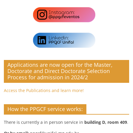
Applications are now open for the Master,
Doctorate and Direct Doctorate Selection
Process for admission in 2024/2
Access the Publications and learn more!
How the PPGCF service works:
There is currently a in person service in
building D, room 409
.