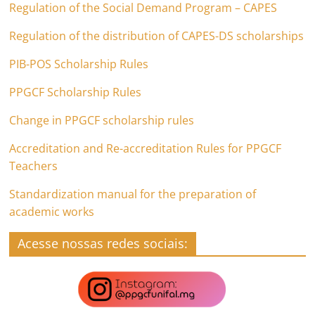
Regulation of the Social Demand Program – CAPES
Regulation of the distribution of CAPES-DS scholarships
PIB-POS Scholarship Rules
PPGCF Scholarship Rules
Change in PPGCF scholarship rules
Accreditation and Re-accreditation Rules for PPGCF
Teachers
Standardization manual for the preparation of
academic works
Acesse nossas redes sociais: