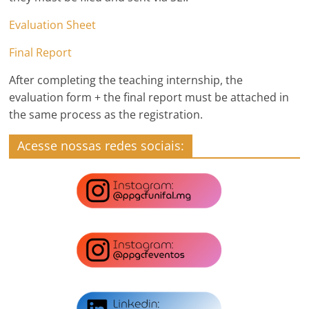
Evaluation Sheet
Final Report
After completing the teaching internship, the
evaluation form + the final report must be attached in
the same process as the registration.
Acesse nossas redes sociais: