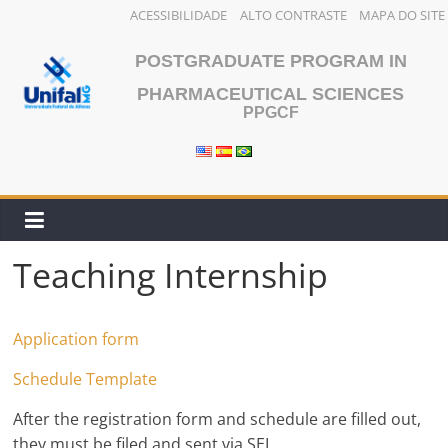
ACESSIBILIDADE
ALTO CONTRASTE
MAPA DO SITE
Skip
POSTGRADUATE PROGRAM IN
to
content
PHARMACEUTICAL SCIENCES
PPGCF
Teaching Internship
Application form
Schedule Template
After the registration form and schedule are filled out,
they must be filed and sent via SEI.