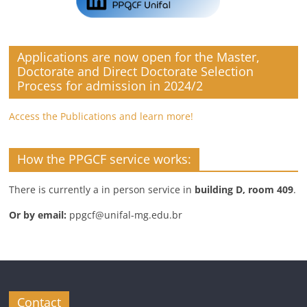
Applications are now open for the Master,
Doctorate and Direct Doctorate Selection
Process for admission in 2024/2
Access the Publications and learn more!
How the PPGCF service works:
There is currently a in person service in
building D, room 409
.
Or by email:
ppgcf@unifal-mg.edu.br
Contact