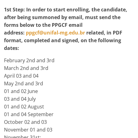
1st Step:
In order to start enrolling, the candidate,
after being summoned by email, must send the
forms below to the PPGCF email
address:
ppgcf@unifal-mg.edu.br
related, in PDF
format, completed and signed, on the following
dates:
February 2nd and 3rd
March 2nd and 3rd
April 03 and 04
May 2nd and 3rd
01 and 02 June
03 and 04 July
01 and 02 August
01 and 04 September
October 02 and 03
November 01 and 03
November 31st;