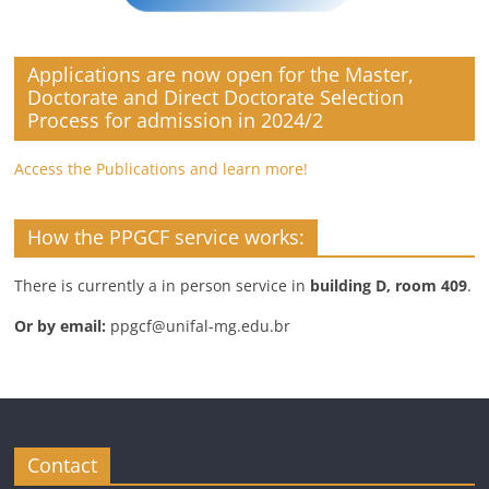
Applications are now open for the Master,
Doctorate and Direct Doctorate Selection
Process for admission in 2024/2
Access the Publications and learn more!
How the PPGCF service works:
There is currently a in person service in
building D, room 409
.
Or by email:
ppgcf@unifal-mg.edu.br
Contact