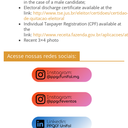
in the case of a male candidate;
Electoral discharge certificate available at the
link:
http://www.tse.jus.br/eleitor/certidoes/certidao
de-quitacao-eleitoral
Individual Taxpayer Registration (CPF) available at
the
link:
http://www.receita.fazenda.gov.br/aplicacoes/at
Recent 3×4 photo
Acesse nossas redes sociais: