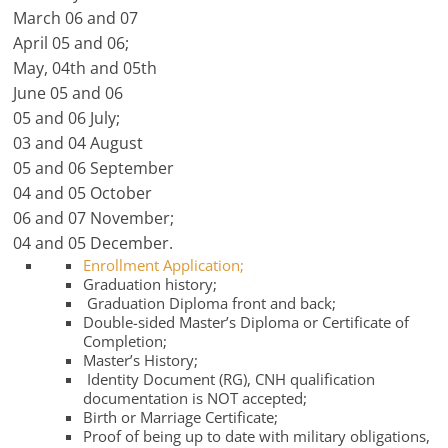
March 06 and 07
April 05 and 06;
May, 04th and 05th
June 05 and 06
05 and 06 July;
03 and 04 August
05 and 06 September
04 and 05 October
06 and 07 November;
04 and 05 December.
Enrollment Application;
Graduation history;
Graduation Diploma front and back;
Double-sided Master’s Diploma or Certificate of
Completion;
Master’s History;
Identity Document (RG), CNH qualification
documentation is NOT accepted;
Birth or Marriage Certificate;
Proof of being up to date with military obligations,