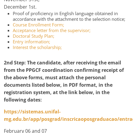
December 1st.
Proof of proficiency in English language obtained in
accordance with the attachment to the selection notice;
Course Enrollment Form;
Acceptance letter from the supervisor;
Doctoral Study Plan;
Entry information;
Interest the scholarship;
2nd Step:
The candidate, after receiving the email
from the PPGCF coordination confirming receipt of
the above forms, must attach the personal
documents listed below, in PDF format, in the
registration system, at the link below,
in the
following dates
:
https://sistemas.unifal-
mg.edu.br/app/posgrad/inscricaoposgraduacao/entr
February 06 and 07