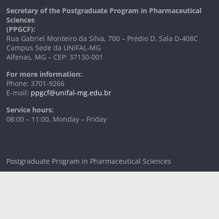
Secretary of the Postgraduate Program in Pharmaceutical
Sciences
(PPGCF):
Rua Gabriel Monteiro da Silva, 700 – Prédio D, Sala D-408C
Campus Sede da UNIFAL-MG
Alfenas, MG – CEP: 37130-001
For more information:
Phone: 3701-9266
E-mail:
ppgcf@unifal-mg.edu.br
Service hours:
08:00 – 11:00, Monday – Friday
Postgraduate Program in Pharmaceutical Sciences