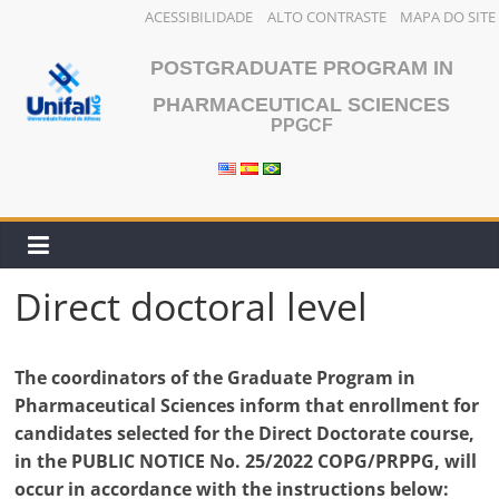
ACESSIBILIDADE
ALTO CONTRASTE
MAPA DO SITE
Skip
POSTGRADUATE PROGRAM IN
to
content
PHARMACEUTICAL SCIENCES
PPGCF
Direct doctoral level
The coordinators of the Graduate Program in
Pharmaceutical Sciences inform that enrollment for
candidates selected for the Direct Doctorate course,
in the PUBLIC NOTICE No. 25/2022 COPG/PRPPG, will
occur in accordance with the instructions below: